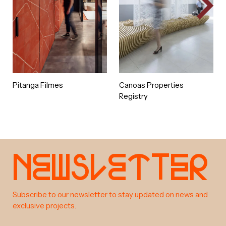
objective: the studio can grow
healthily, with a strong character
that lasts over the many years of
future success.
Pitanga Filmes
Canoas Properties
Registry
e
w
s
e
t
e
r
N
l
t
a
b
o
u
t
Subscribe to our newsletter to stay updated on news and
exclusive projects.