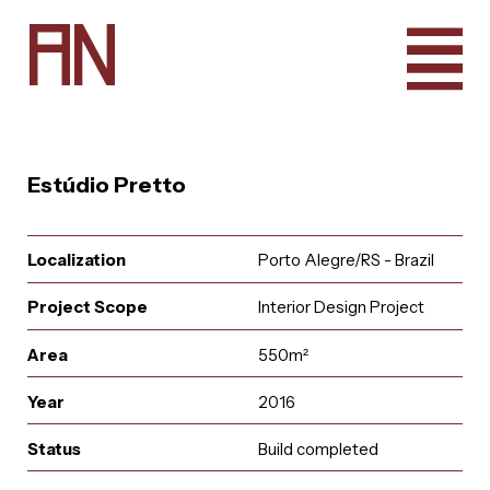
A
N
Estúdio Pretto
Localization
Porto Alegre/RS - Brazil
Project Scope
Interior Design Project
Area
550m²
Year
2016
e
u
r
u
i
t
a
a
i
n
l
A
q
t
r
n
c
o
a
Status
Build completed