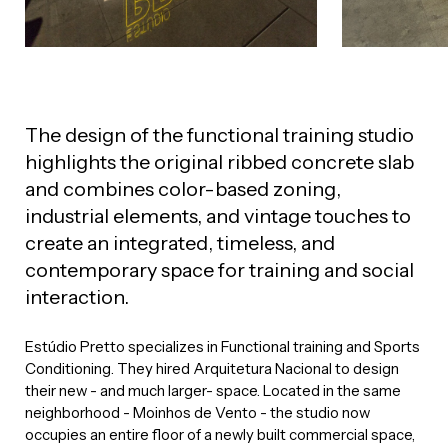
The design of the functional training studio
highlights the original ribbed concrete slab
and combines color-based zoning,
industrial elements, and vintage touches to
create an integrated, timeless, and
contemporary space for training and social
interaction.
Estúdio Pretto specializes in Functional training and Sports
Conditioning. They hired Arquitetura Nacional to design
their new - and much larger- space. Located in the same
neighborhood - Moinhos de Vento - the studio now
occupies an entire floor of a newly built commercial space,