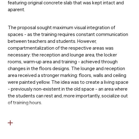
featuring original concrete slab that was kept intact and
aparent.
The proposal sought maximum visual integration of
spaces - as the training requires constant communication
between teachers and students. However,
compartmentalization of the respective areas was
necessary: the reception and lounge area, the locker
rooms, warm-up area and training - achieved through
changes in the floors designs. The lounge and reception
area received a stronger marking: floors, walls and ceiling
were painted yellow. The idea was to create a living space
- previously non-existent in the old space - an area where
the students can rest and, more importantly, socialize out
of training hours.
The training area divides in shades of gray and black. The
goal is that a student can intuitively understand the spaces
the moment he enters the training zone, preparing the