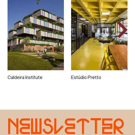
Caldeira Institute
Estúdio Pretto
e
w
s
e
t
e
r
N
l
t