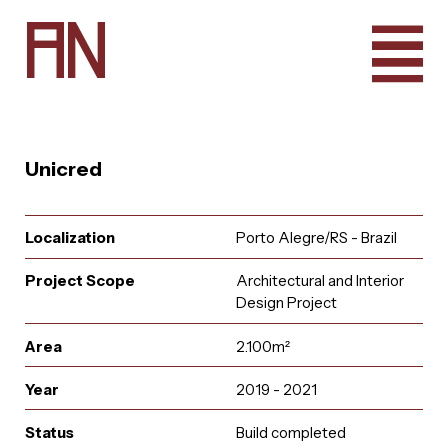
A
N
Unicred
Localization
Porto Alegre/RS - Brazil
Project Scope
Architectural and Interior
Design Project
Area
2.100m²
Year
2019 - 2021
e
u
r
u
i
t
a
a
i
n
l
A
q
t
r
n
c
o
a
Status
Build completed