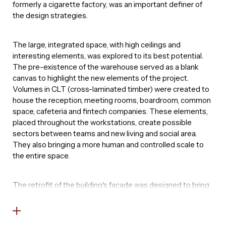
formerly a cigarette factory, was an important definer of
the design strategies.
The large, integrated space, with high ceilings and
interesting elements, was explored to its best potential.
The pre-existence of the warehouse served as a blank
canvas to highlight the new elements of the project.
Volumes in CLT (cross-laminated timber) were created to
house the reception, meeting rooms, boardroom, common
space, cafeteria and fintech companies. These elements,
placed throughout the workstations, create possible
sectors between teams and new living and social area.
They also bringing a more human and controlled scale to
the entire space.
The retrofit of the building's facade was designed to bring
more light to the interiors and at the same time privacy
from the outside. The original facade, previously closed,
was restored with a combination of glass frames and