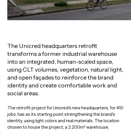
The Unicred headquarters retrofit
transforms a former industrial warehouse
into an integrated, human-scaled space,
using CLT volumes, vegetation, natural light,
and open façades to reinforce the brand
identity and create comfortable work and
social areas.
The retrofit project for Unicred's new headquarters, for 410
jobs, has as its starting point strengthening the brand's
identity, using light colors and real materials. The location
chosen to house the project, a 2.200m² warehouse,