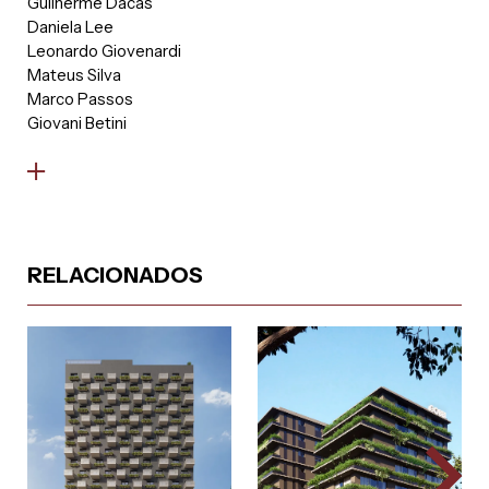
Guilherme Dacas
Daniela Lee
Leonardo Giovenardi
Mateus Silva
Marco Passos
Giovani Betini
RELACIONADOS