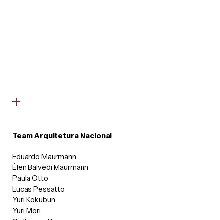
Team Arquitetura Nacional
Eduardo Maurmann
Élen Balvedi Maurmann
Paula Otto
Lucas Pessatto
Yuri Kokubun
Yuri Mori