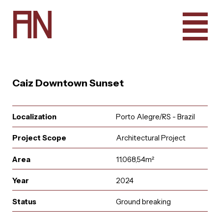
A
N
Caiz Downtown Sunset
Localization
Porto Alegre/RS - Brazil
Project Scope
Architectural Project
Area
11.068,54m²
Year
2024
e
u
r
u
i
t
a
a
i
n
l
A
q
t
r
n
c
o
a
Status
Ground breaking