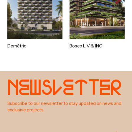
Demétrio
Bosco LIV & INC
e
w
s
e
t
e
r
N
l
t
a
b
o
u
t
Subscribe to our newsletter to stay updated on news and
exclusive projects.