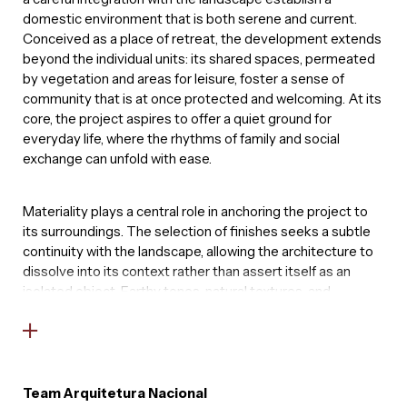
domestic environment that is both serene and current.
Conceived as a place of retreat, the development extends
beyond the individual units: its shared spaces, permeated
by vegetation and areas for leisure, foster a sense of
community that is at once protected and welcoming. At its
core, the project aspires to offer a quiet ground for
everyday life, where the rhythms of family and social
exchange can unfold with ease.
Materiality plays a central role in anchoring the project to
its surroundings. The selection of finishes seeks a subtle
continuity with the landscape, allowing the architecture to
dissolve into its context rather than assert itself as an
isolated object. Earthy tones, natural textures, and
elements that resonate with the existing vegetation
compose a restrained palette, reinforcing this intention.
More than a backdrop, nature becomes an active
presence, structuring perception and experience, and
establishing a quiet dialogue between built form and
Team Arquitetura Nacional