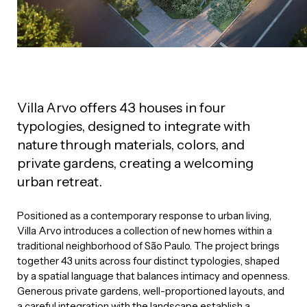
Villa Arvo offers 43 houses in four
typologies, designed to integrate with
nature through materials, colors, and
private gardens, creating a welcoming
urban retreat.
Positioned as a contemporary response to urban living,
Villa Arvo introduces a collection of new homes within a
traditional neighborhood of São Paulo. The project brings
together 43 units across four distinct typologies, shaped
by a spatial language that balances intimacy and openness.
Generous private gardens, well-proportioned layouts, and
a careful integration with the landscape establish a