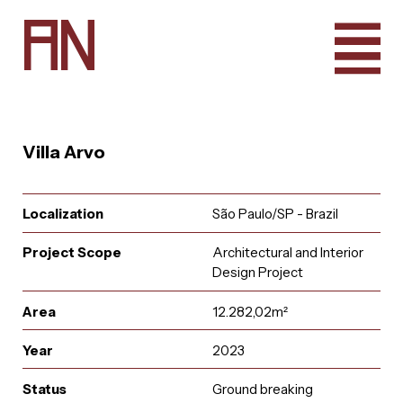
A
N
Villa Arvo
Localization
São Paulo/SP - Brazil
Project Scope
Architectural and Interior
Design Project
Area
12.282,02m²
Year
2023
e
u
r
u
i
t
a
a
i
n
l
A
q
t
r
n
c
o
a
Status
Ground breaking