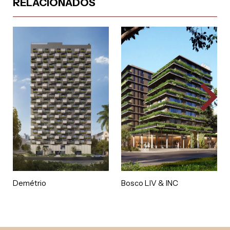
RELACIONADOS
Demétrio
Bosco LIV & INC