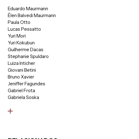
environment.
Eduardo Maurmann
Élen Balvedi Maurmann
Paula Otto
Lucas Pessatto
Yuri Mori
Yuri Kokubun
Guilherme Dacas
Stephanie Spuldaro
Luiza Inticher
Giovani Betini
Bruno Xavier
Jeniffer Fagundes
Gabriel Frota
Gabriela Soska