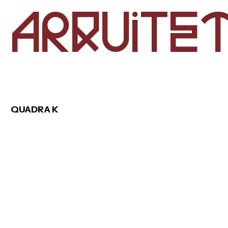
e
r
u
i
A
q
t
a
b
o
u
t
QUADRA K
r
o
e
p
j
c