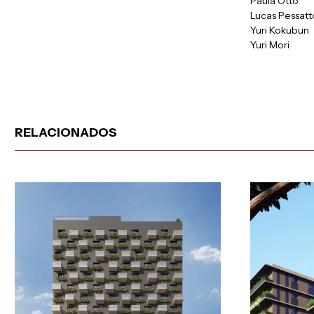
Paula Otto
Lucas Pessatt
Yuri Kokubun
Yuri Mori
RELACIONADOS