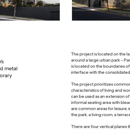
The project is located on the 
around a large urban park – Par
's
is located on the boundaries of 
ed metal
interface with the consolidated
porary
The project prioritizes common
characteristics of living and w
can be used as an extension of
informal seating area with ble
are common areas for leisure, 
the park, a living room, a terra
There are four vertical planes 