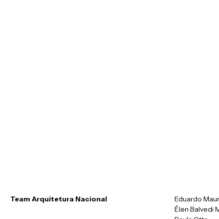
r
u
i
A
q
t
Team Arquitetura Nacional
Eduardo Mau
Élen Balvedi