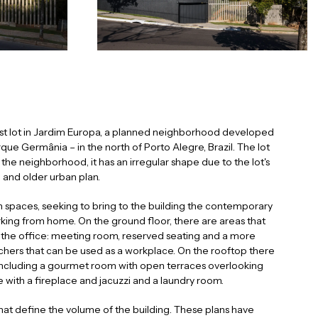
last lot in Jardim Europa, a planned neighborhood developed
que Germânia – in the north of Porto Alegre, Brazil. The lot
the neighborhood, it has an irregular shape due to the lot's
 and older urban plan.
 spaces, seeking to bring to the building the contemporary
orking from home. On the ground floor, there are areas that
 the office: meeting room, reserved seating and a more
achers that can be used as a workplace. On the rooftop there
including a gourmet room with open terraces overlooking
ce with a fireplace and jacuzzi and a laundry room.
that define the volume of the building. These plans have