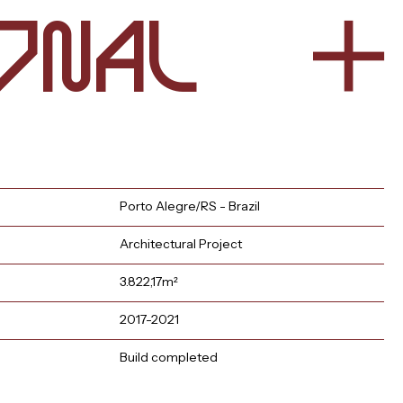
n
l
o
a
Porto Alegre/RS - Brazil
Architectural Project
3.822,17m²
2017-2021
Build completed