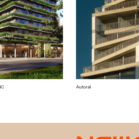
NC
Autoral