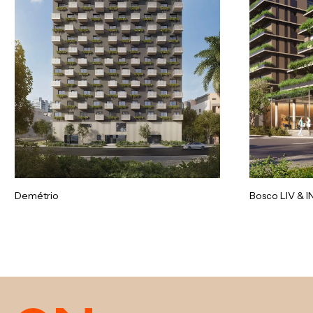
Demétrio
Bosco LIV & I