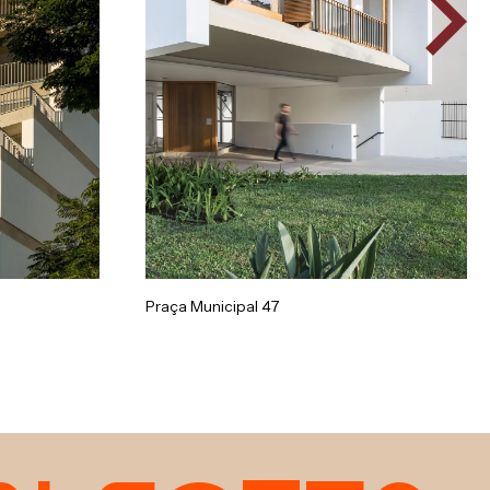
Praça Municipal 47