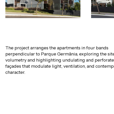
The project arranges the apartments in four bands
perpendicular to Parque Germânia, exploring the site
volumetry and highlighting undulating and perforat
façades that modulate light, ventilation, and contem
character.