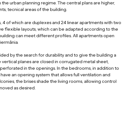
om the urban planning regime. The central plans are higher,
ts, tecnical areas of the building.
, 4 of which are duplexes and 24 linear apartments with two
 flexible layouts, which can be adapted according to the
a
i
n
l
uilding can meet different profiles. All apartments open
c
o
a
Germânia.
ded by the search for durability and to give the building a
 vertical planes are closed in corrugated metal sheet,
perforated in the openings. In the bedrooms, in addition to
ave an opening system that allows full ventilation and
lconies, the brises shade the living rooms, allowing control
 moved as desired.