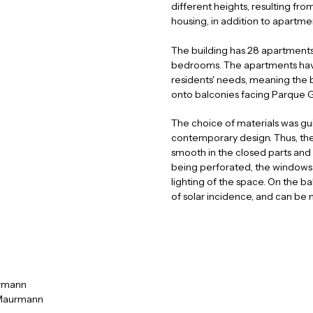
different heights, resulting fr
housing, in addition to apartmen
The building has 28 apartments
bedrooms. The apartments have
e
u
t
a
residents' needs, meaning the b
r
n
onto balconies facing Parque 
The choice of materials was gui
contemporary design. Thus, the
smooth in the closed parts and 
being perforated, the windows h
lighting of the space. On the ba
of solar incidence, and can be
rmann
 Maurmann