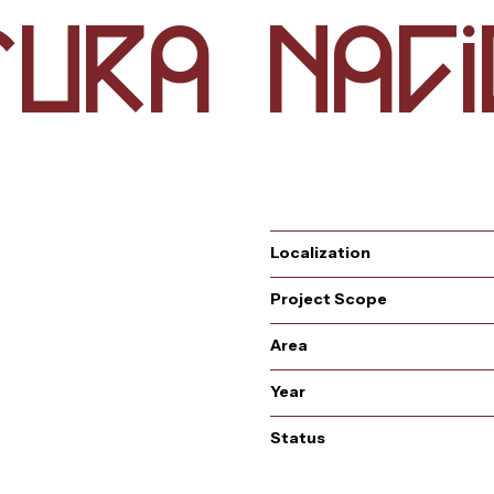
u
t
a
a
i
r
n
c
Localization
Project Scope
s
t
Area
Year
Status