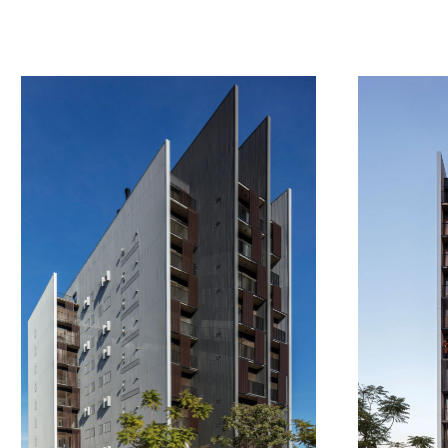
a
w
a
r
d
s
c
o
n
t
a
c