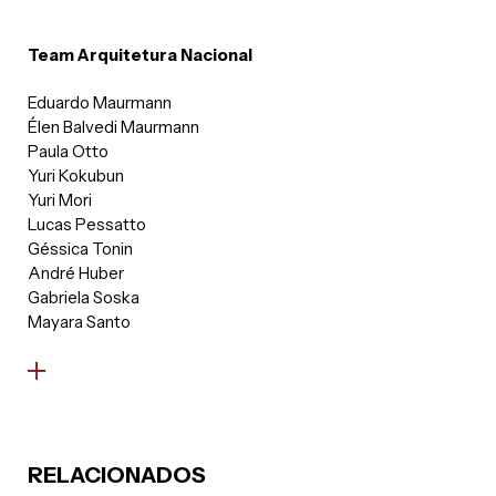
Team Arquitetura Nacional
Eduardo Maurmann
Élen Balvedi Maurmann
Paula Otto
Yuri Kokubun
Yuri Mori
Lucas Pessatto
Géssica Tonin
André Huber
Gabriela Soska
Mayara Santo
RELACIONADOS