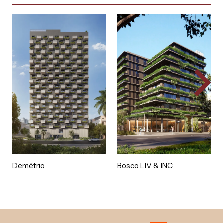
Demétrio
Bosco LIV & INC