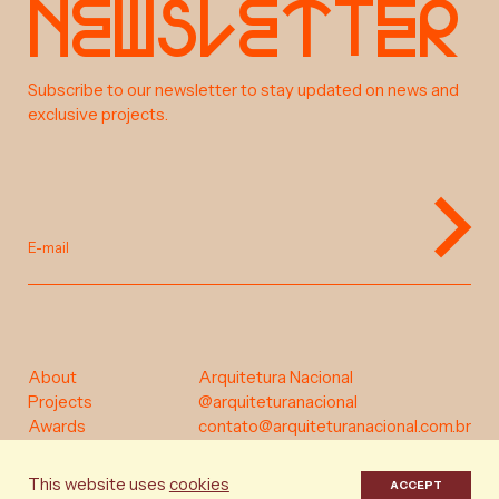
e
w
s
e
t
e
r
N
l
t
a
b
o
u
t
Subscribe to our newsletter to stay updated on news and
exclusive projects.
s
o
c
p
r
j
e
t
E-mail
a
w
a
r
d
s
c
o
n
t
a
c
t
About
Arquitetura Nacional
Projects
@arquiteturanacional
Awards
contato@arquiteturanacional.com.br
Instagram
Contact
Portuguese
English
This website uses
cookies
ACCEPT
Privacy Policy