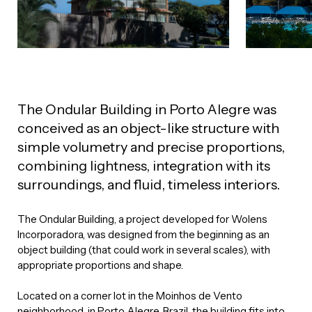
The Ondular Building in Porto Alegre was
conceived as an object-like structure with
simple volumetry and precise proportions,
combining lightness, integration with its
surroundings, and fluid, timeless interiors.
The Ondular Building, a project developed for Wolens
Incorporadora, was designed from the beginning as an
object building (that could work in several scales), with
appropriate proportions and shape.
Located on a corner lot in the Moinhos de Vento
neighborhood, in Porto Alegre, Brazil, the building fits into