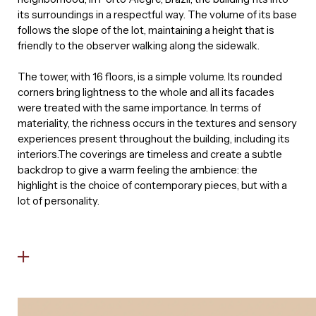
its surroundings in a respectful way. The volume of its base
follows the slope of the lot, maintaining a height that is
friendly to the observer walking along the sidewalk.
The tower, with 16 floors, is a simple volume. Its rounded
corners bring lightness to the whole and all its facades
were treated with the same importance. In terms of
materiality, the richness occurs in the textures and sensory
experiences present throughout the building, including its
interiors.The coverings are timeless and create a subtle
backdrop to give a warm feeling the ambience: the
highlight is the choice of contemporary pieces, but with a
lot of personality.