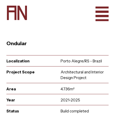
A
N
Ondular
Localization
Porto Alegre/RS - Brazil
Project Scope
Architectural and Interior
Design Project
Area
4.736m²
Year
2021-2025
e
u
r
u
i
t
a
a
i
n
l
A
q
t
r
n
c
o
a
Status
Build completed